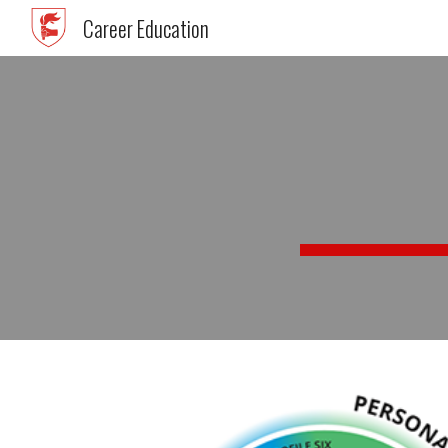
Career Education
Sk