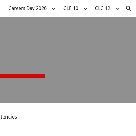
Careers Day 2026
CLE 10
CLC 12
ion
etencies