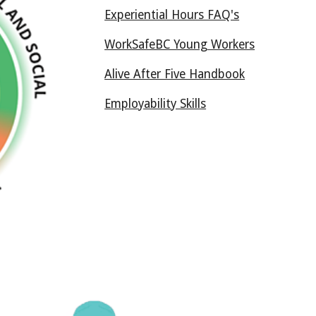
Experiential Hours FAQ's
WorkSafeBC Young Workers
Alive After Five Handbook
Employability Skills