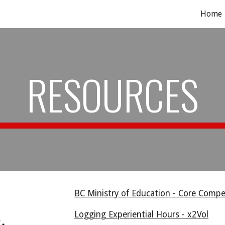
Home
ip to main content
Skip to navigat
RESOURCES
BC Ministry of Education - Core Comp
Logging Experiential Hours - x2Vol