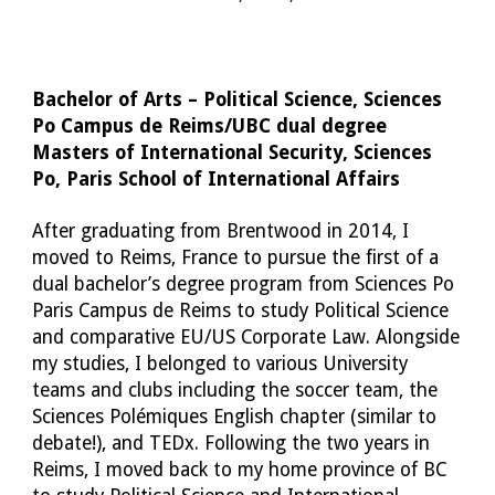
Bachelor of Arts – Political Science, Sciences 
Po Campus de Reims/UBC dual degree
Masters of International Security, Sciences 
Po, Paris School of International Affairs
After graduating from Brentwood in 2014, I 
moved to Reims, France to pursue the first of a 
dual bachelor’s degree program from Sciences Po 
Paris Campus de Reims to study Political Science 
and comparative EU/US Corporate Law. Alongside 
my studies, I belonged to various University 
teams and clubs including the soccer team, the 
Sciences Polémiques English chapter (similar to 
debate!), and TEDx. Following the two years in 
Reims, I moved back to my home province of BC 