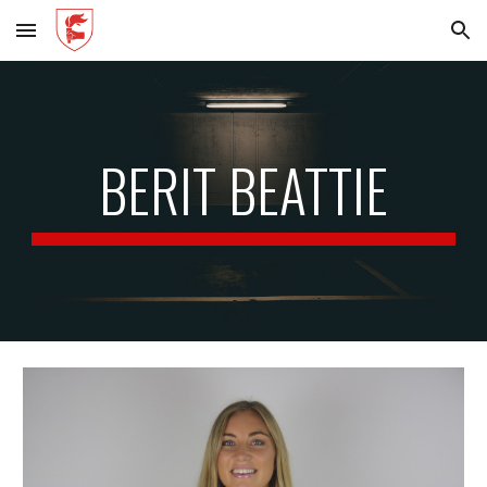
Skip to main content
Skip to navigation
BERIT BEATTIE