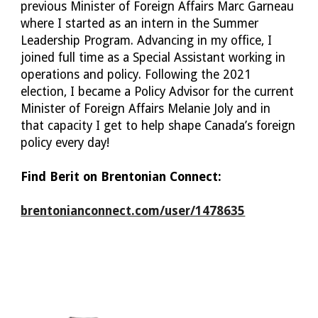
previous Minister of Foreign Affairs Marc Garneau 
where I started as an intern in the Summer 
Leadership Program. Advancing in my office, I 
joined full time as a Special Assistant working in 
operations and policy. Following the 2021 
election, I became a Policy Advisor for the current 
Minister of Foreign Affairs Melanie Joly and in 
that capacity I get to help shape Canada’s foreign 
policy every day!
Find 
Berit
 on Brentonian Connect:
brentonianconnect.com/user/1478635