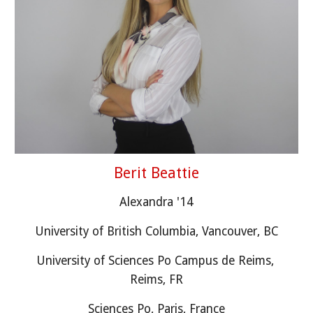
Berit Beattie
Alexandra 
'1
4
University of British Columbia, Vancouver, BC
University of Sciences Po Campus de Reims, 
Reims, FR
Sciences Po, Paris, France