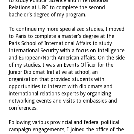
to study Political Science and International 
Relations at UBC to complete the second 
bachelor’s degree of my program.
To continue my more specialized studies, I moved 
to Paris to complete a master’s degree at the 
Paris School of International Affairs to study 
International Security with a focus on Intelligence 
and European/North American affairs. On the side 
of my studies, I was an Events Officer for the 
Junior Diplomat Initiative at school, an 
organization that provided students with 
opportunities to interact with diplomats and 
international relations experts by organizing 
networking events and visits to embassies and 
conferences. 
Following various provincial and federal political 
campaign engagements, I joined the office of the 